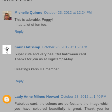
Michelle Quinno
October 23, 2012 at 12:24 PM
This is adorable, Peggy!
I had a lot of fun too.
Reply
KarinsArtScrap
October 23, 2012 at 1:23 PM
Super cute and very beautiful halloween card.
Thanks for join us at Digistamps4Joy.
Greetings karin DT member
Reply
Lady Anne Milnes-Howard
October 23, 2012 at 1:40 PM
Fabulous card, the colours are perfect and the image which
you have coloured beautifully is great. Thank you for