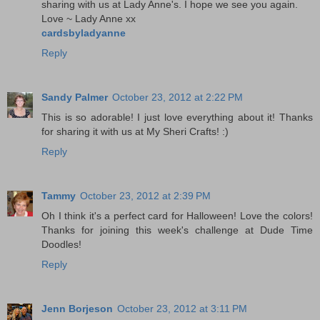
sharing with us at Lady Anne's. I hope we see you again.
Love ~ Lady Anne xx
cardsbyladyanne
Reply
Sandy Palmer
October 23, 2012 at 2:22 PM
This is so adorable! I just love everything about it! Thanks
for sharing it with us at My Sheri Crafts! :)
Reply
Tammy
October 23, 2012 at 2:39 PM
Oh I think it's a perfect card for Halloween! Love the colors!
Thanks for joining this week's challenge at Dude Time
Doodles!
Reply
Jenn Borjeson
October 23, 2012 at 3:11 PM