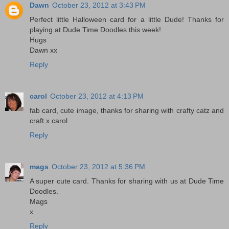
Dawn
October 23, 2012 at 3:43 PM
Perfect little Halloween card for a little Dude! Thanks for
playing at Dude Time Doodles this week!
Hugs
Dawn xx
Reply
carol
October 23, 2012 at 4:13 PM
fab card, cute image, thanks for sharing with crafty catz and
craft x carol
Reply
mags
October 23, 2012 at 5:36 PM
A super cute card. Thanks for sharing with us at Dude Time
Doodles.
Mags
x
Reply