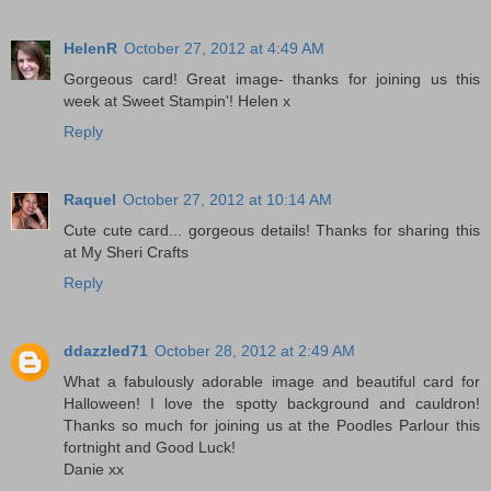
HelenR
October 27, 2012 at 4:49 AM
Gorgeous card! Great image- thanks for joining us this
week at Sweet Stampin'! Helen x
Reply
Raquel
October 27, 2012 at 10:14 AM
Cute cute card... gorgeous details! Thanks for sharing this
at My Sheri Crafts
Reply
ddazzled71
October 28, 2012 at 2:49 AM
What a fabulously adorable image and beautiful card for
Halloween! I love the spotty background and cauldron!
Thanks so much for joining us at the Poodles Parlour this
fortnight and Good Luck!
Danie xx