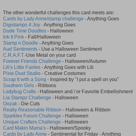
The other wonderful challenges this card meets are:
Cards by Lady Anne/stamp challenge
- Anything Goes
Digistamps 4 Joy -
Anything Goes
Dude Time Doodles
- Halloween
Ink It Pink
- Fall/Halloween
Stamp n Doodle
- Anything Goes
Aud Sentiments
- Use a Halloween Sentiment
C.R.A.F.T.
-Use Metal on your card
Forever Friends Challenge
- Halloween/Autumn
Lili's Little Fairies
- Anything Goes with Lili
Pixie Dust Studio
- Creative Costumes
Scrap It with a Song
- Inspired by "I put a spell on you"
Southern Girls
- Ribbons
Ladybug Crafts
- Halloween and / or Favorite Embellishment
Lia Stampz Challenge
- Halloween
Oozak
- Die Cuts
Really Reasonable Ribbon
- Halloween & Ribbon
Sparkles Forum Challenge
- Halloween
Unique Crafters Challenge
- Halloween
Card Makin Mama's
- Halloween/Spooky
Cards by Lady Anne
- Sentimental for Friday - Anything