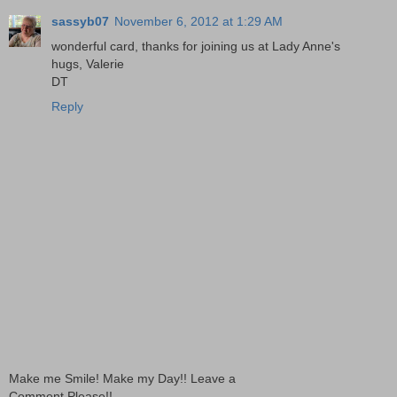
sassyb07
November 6, 2012 at 1:29 AM
wonderful card, thanks for joining us at Lady Anne's
hugs, Valerie
DT
Reply
Make me Smile! Make my Day!! Leave a
Comment Please!!