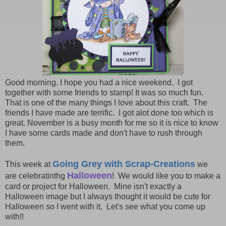
Good morning. I hope you had a nice weekend. I got
together with some friends to stamp! It was so much fun.
That is one of the many things I love about this craft. The
friends I have made are terrific. I got alot done too which is
great. November is a busy month for me so it is nice to know
I have some cards made and don't have to rush through
them.
Going Grey with Scrap-Creations
This week at
we
Halloween
are celebratinthg
! We would like you to make a
card or project for Halloween. Mine isn't exactly a
Halloween image but I always thought it would be cute for
Halloween so I went with it. Let's see what you come up
with!!