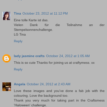
Tina
October 23, 2012 at 11:12 PM
Eine tolle Karte ist das.
Vielen Dank für die Teilnahme an der
Stempelsonnenchallenge.
LG Tina
Reply
lady jasmine crafts
October 24, 2012 at 1:05 AM
This is so cute Thanks for joining us at craftymess. xx
Reply
Angela
October 24, 2012 at 2:43 AM
Love these images and you've done a fab job with the
colouring. Love the background too.
Thank you very much for taking part in the Craftsmess
'Haloween' challenge.