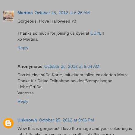
Martina
October 25, 2012 at 6:26 AM
Gorgeous! I love Halloween <3
Thanks so much for joining us over at
CUYL
!!
xo Martina
Reply
Anonymous
October 25, 2012 at 6:34 AM
Das ist eine süße Karte, mit einem tollen colorierten Motiv.
Danke für Deine Teilnahme bei der Stempelsonne.
Liebe Grüße
Vanessa
Reply
Unknown
October 25, 2012 at 9:06 PM
Wow this is gorgeous! I love the image and your colouring is
fab :) thanks for joining us at crafty catz this week x