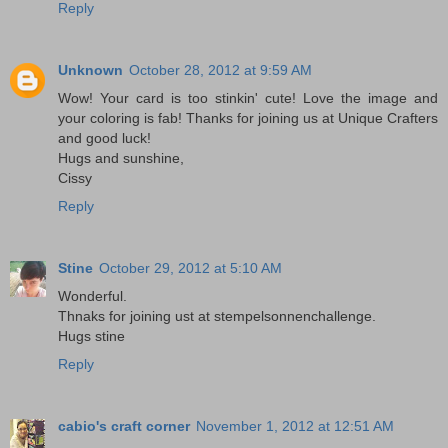
Reply
Unknown
October 28, 2012 at 9:59 AM
Wow! Your card is too stinkin' cute! Love the image and
your coloring is fab! Thanks for joining us at Unique Crafters
and good luck!
Hugs and sunshine,
Cissy
Reply
Stine
October 29, 2012 at 5:10 AM
Wonderful.
Thnaks for joining ust at stempelsonnenchallenge.
Hugs stine
Reply
cabio's craft corner
November 1, 2012 at 12:51 AM