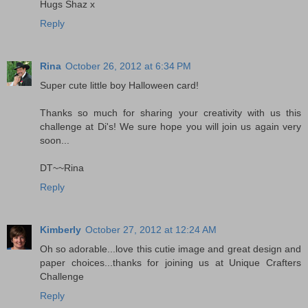
Hugs Shaz x
Reply
Rina
October 26, 2012 at 6:34 PM
Super cute little boy Halloween card!
Thanks so much for sharing your creativity with us this
challenge at Di's! We sure hope you will join us again very
soon...
DT~~Rina
Reply
Kimberly
October 27, 2012 at 12:24 AM
Oh so adorable...love this cutie image and great design and
paper choices...thanks for joining us at Unique Crafters
Challenge
Reply