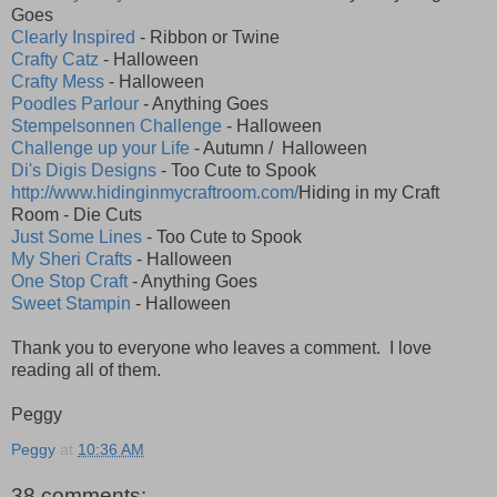
Goes
Clearly Inspired
- Ribbon or Twine
Crafty Catz
- Halloween
Crafty Mess
- Halloween
Poodles Parlour
- Anything Goes
Stempelsonnen Challenge
- Halloween
Challenge up your Life
- Autumn / Halloween
Di's Digis Designs
- Too Cute to Spook
http://www.hidinginmycraftroom.com/
Hiding in my Craft
Room - Die Cuts
Just Some Lines
- Too Cute to Spook
My Sheri Crafts
- Halloween
One Stop Craft
- Anything Goes
Sweet Stampin
- Halloween
Thank you to everyone who leaves a comment. I love
reading all of them.
Peggy
Peggy
at
10:36 AM
38 comments: