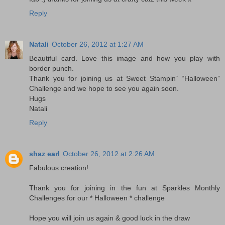
Reply
Natali
October 26, 2012 at 1:27 AM
Beautiful card. Love this image and how you play with
border punch.
Thank you for joining us at Sweet Stampin` “Halloween”
Challenge and we hope to see you again soon.
Hugs
Natali
Reply
shaz earl
October 26, 2012 at 2:26 AM
Fabulous creation!
Thank you for joining in the fun at Sparkles Monthly
Challenges for our * Halloween * challenge
Hope you will join us again & good luck in the draw