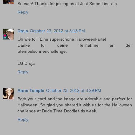
So cute! Thanks for joining us at Just Some Lines. :)
Reply
Dreja
October 23, 2012 at 3:18 PM
Oh wie toll! Eine superschöne Halloweenkarte!
Danke für deine Teilnahme an der
Stempelsonnenchallenge.
LG Dreja
Reply
Anne Temple
October 23, 2012 at 3:29 PM
Both your card and the image are adorable and perfect for
Halloween! So glad you shared it with us for the Halloween
challenge at Dude Time Doodles tis week.
Reply