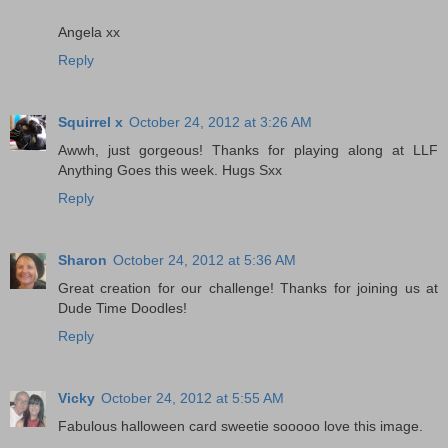
Angela xx
Reply
Squirrel x
October 24, 2012 at 3:26 AM
Awwh, just gorgeous! Thanks for playing along at LLF
Anything Goes this week. Hugs Sxx
Reply
Sharon
October 24, 2012 at 5:36 AM
Great creation for our challenge! Thanks for joining us at
Dude Time Doodles!
Reply
Vicky
October 24, 2012 at 5:55 AM
Fabulous halloween card sweetie sooooo love this image.