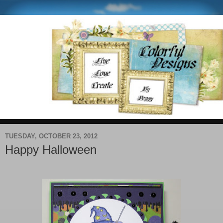
TUESDAY, OCTOBER 23, 2012
Happy Halloween