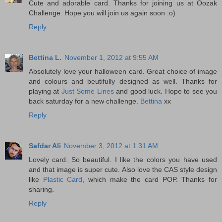
Cute and adorable card. Thanks for joining us at Oozak
Challenge. Hope you will join us again soon :o)
Reply
Bettina L.
November 1, 2012 at 9:55 AM
Absolutely love your halloween card. Great choice of image
and colours and beutifully designed as well. Thanks for
playing at
Just Some Lines
and good luck. Hope to see you
back saturday for a new challenge.
Bettina
xx
Reply
Safdar Ali
November 3, 2012 at 1:31 AM
Lovely card. So beautiful. I like the colors you have used
and that image is super cute. Also love the CAS style design
like
Plastic Card
, which make the card POP. Thanks for
sharing.
Reply