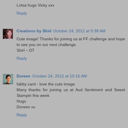
Lotsa hugs Vicky xxx
Reply
Creations by Shirl
October 24, 2012 at 9:38 AM
Cute image! Thanks for joining us at FF challenge and hope
to see you on our next challenge.
Shirl ~ DT
Reply
Doreen
October 24, 2012 at 10:16 AM
fabby card - love the cute image
Many thanks for joining us at Aud Sentiment and Sweet
Stampin this week
Hugs
Doreen xx
Reply