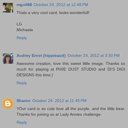
mgoll88
October 24, 2012 at 12:48 PM
Thats a very cool card, looks wonderfull!
LG
Michaela
Reply
Audrey Ernst (hippieaud)
October 24, 2012 at 3:30 PM
Awesome creation, love this sweet little image. Thanks so
much for playing at PIXIE DUST STUDIO and DI'S DIGI
DESIGNS this time:)
Reply
Sharon
October 24, 2012 at 11:45 PM
YOur card is so cute love all the purple, and the little bear.
Thanks for joining us at Lady Annies challenge.
Reply