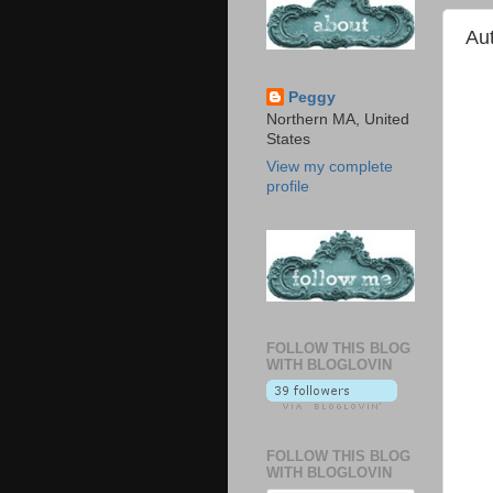
Au
Peggy
Northern MA, United
States
View my complete
profile
FOLLOW THIS BLOG
WITH BLOGLOVIN
FOLLOW THIS BLOG
WITH BLOGLOVIN