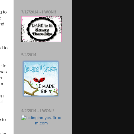
g to
7/17/2014 - I WON!!
e
and
d to
5/4/2014
e to
 was
ce
rm
ng
ul
4/2/2014 - I WON!!
e to