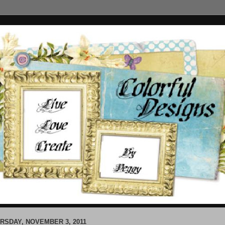
RSDAY, NOVEMBER 3, 2011