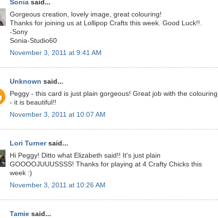
Sonia
said...
Gorgeous creation, lovely image, great colouring!
Thanks for joining us at Lollipop Crafts this week. Good Luck!!.
-Sony
Sonia-Studio60
November 3, 2011 at 9:41 AM
Unknown
said...
Peggy - this card is just plain gorgeous! Great job with the colouring
- it is beautiful!!
November 3, 2011 at 10:07 AM
Lori Turner
said...
Hi Peggy! Ditto what Elizabeth said!! It's just plain
GOOOOJUUUSSSS! Thanks for playing at 4 Crafty Chicks this
week :)
November 3, 2011 at 10:26 AM
Tamie
said...