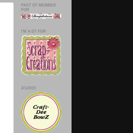
PAST DT MEMBER
FOR
I'M A DT FOR
2/1/2015