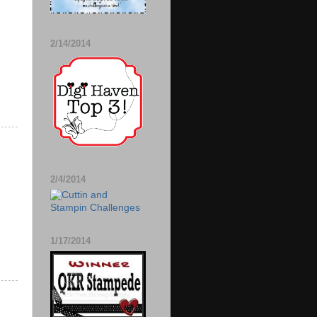
2/14/2014
2/4/2014
1/17/2014