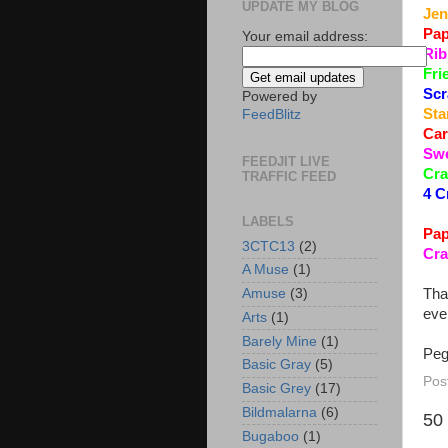
UPDATE MY BLOG
Jen
Pap
Your email address:
Rib
Fri
Scr
Powered by
Sta
FeedBlitz
Car
Swe
FEEDJIT LIVE
Cra
TRAFFIC FEED
4 C
LABELS
Pap
3CTC13
(2)
Cra
A Muse
(1)
Tha
Amuse
(3)
eve
Arts
(1)
Barely Mine
(1)
Pe
Basic Gray
(5)
Pos
Basic Grey
(17)
Bildmalarna
(6)
50
Bugaboo
(1)