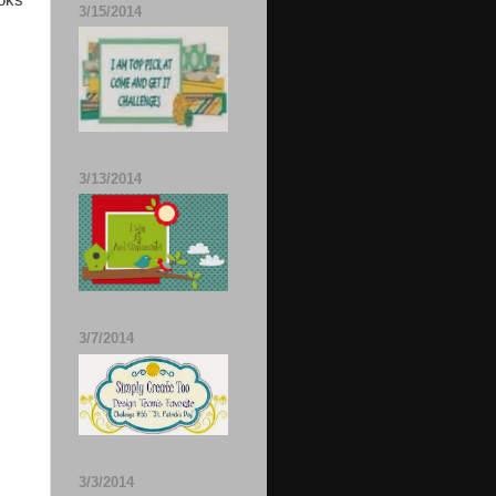
ooks
3/15/2014
3/13/2014
3/7/2014
3/3/2014