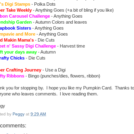
's Digi Stamps
- Polka Dots
er Take Weekly
- Anything Goes (+a bit of bling if you like)
bon Carousel Challenge
- Anything Goes
endship Garden
- Autumn Colors and leaves
apbook Sisters
- Anything Goes
mpavie and More
- Anything Goes
d Makin Mama's
- Die Cuts
et n' Sassy Digi Challenge
- Harvest time
ft your days away
- Autumn
rafty Chicks
- Die Cuts
er Crafting Journey
- Use a Digi
fty Ribbons
- Bingo (punches/dies, flowers, ribbon)
nk you for stopping by. I hope you like my Pumpkin Card. Thanks t
ryone who leaves comments. I love reading them.
ggy
ted by
Peggy
at
9:29 AM
 comments: