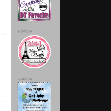
2/15/2014
2/14/2014