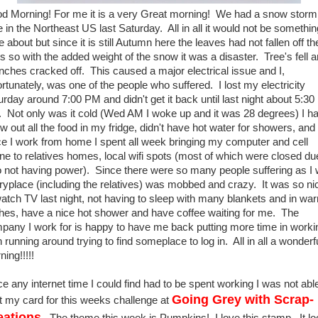
d Morning! For me it is a very Great morning! We had a snow storm
e in the Northeast US last Saturday. All in all it would not be somethin
e about but since it is still Autumn here the leaves had not fallen off th
es so with the added weight of the snow it was a disaster. Tree's fell 
nches cracked off. This caused a major electrical issue and I,
ortunately, was one of the people who suffered. I lost my electricity
urday around 7:00 PM and didn't get it back until last night about 5:30
 Not only was it cold (Wed AM I woke up and it was 28 degrees) I ha
ow out all the food in my fridge, didn't have hot water for showers, and
ce I work from home I spent all week bringing my computer and cell
ne to relatives homes, local wifi spots (most of which were closed du
o not having power). Since there were so many people suffering as I
ryplace (including the relatives) was mobbed and crazy. It was so ni
watch TV last night, not having to sleep with many blankets and in wa
thes, have a nice hot shower and have coffee waiting for me. The
pany I work for is happy to have me back putting more time in worki
 running around trying to find someplace to log in. All in all a wonderf
ing!!!!!
ce any internet time I could find had to be spent working I was not abl
Going Grey with Scrap-
t my card for this weeks challenge at
eations