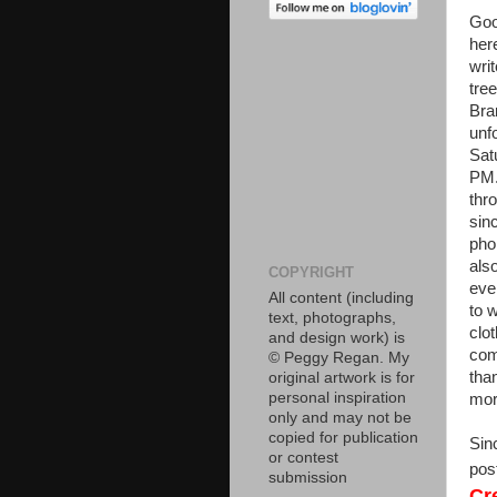
Goo
her
writ
tre
Bra
unf
Sat
PM.
thr
sin
pho
als
COPYRIGHT
eve
All content (including
to 
text, photographs,
clo
and design work) is
com
© Peggy Regan. My
than
original artwork is for
personal inspiration
morn
only and may not be
copied for publication
Sin
or contest
pos
submission
Cr