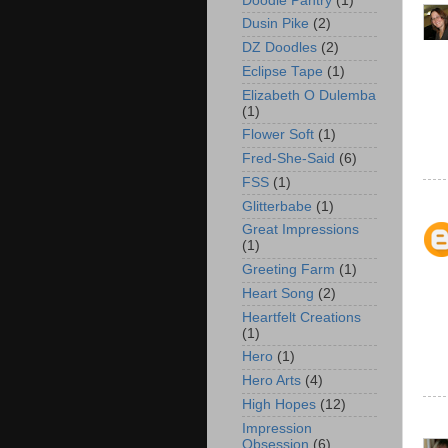
Doodle Pantry
(1)
Dusin Pike
(2)
DZ Doodles
(2)
Eclipse Tape
(1)
Elizabeth O Dulemba
(1)
Flower Soft
(1)
Fred-She-Said
(6)
FSS
(1)
Glitterbabe
(1)
Great Impressions
(1)
Greeting Farm
(1)
Heart Song
(2)
Heartfelt Creations
(1)
Hero
(1)
Hero Arts
(4)
High Hopes
(12)
Impression
Obsession
(6)