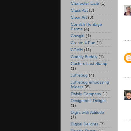
Character Cafe
(1)
Class Act
(3)
Clear Art
(8)
Cornish Heritage
Farms
(4)
Cowgirl
(1)
Create 4 Fun
(1)
CTMH
(11)
Cuddly Buddly
(1)
Custers Last Stamp
(1)
cuttlebug
(4)
cuttlebug embossing
folders
(8)
Daisie Company
(1)
Designed 2 Delight
(1)
Digi's with Attitude
(1)
Digital Delights
(7)