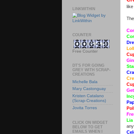
lik
LINKWITHIN
The
Com
COUNTER
Cor
Dre
Lol
Free Counter
Cup
Gin
DT'S FOR GOING
Sta
GREY WITH SCRAP-
Cra
CREATIONS
Cre
Michelle Bala
Cup
Mary Castonguay
Get
Kristen Catalano
Inc
(Scrap-Creations)
Pap
Jovita Torres
Pol
Fre
Lia
CLICK ON WIDGET
any
BELOW TO GET
EMAILS WHEN I
Cel