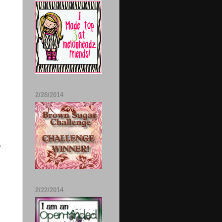
2/28/2014
o
2/22/2014