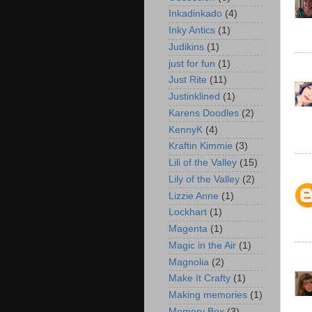
Inkadinkado
(4)
Inky Antics
(1)
Judikins
(1)
just for fun
(1)
Just Rite
(11)
Justinklined
(1)
Karens Doodles
(2)
KennyK
(4)
Kraftin Kimmie
(3)
Lili of the Valley
(15)
Lily of the Valley
(2)
Lizzie Anne
(1)
Lockhart
(1)
Magenta
(1)
Magic in the Air
(1)
Magnolia
(2)
Make It Crafty
(1)
Making memories
(1)
Memory Box
(3)