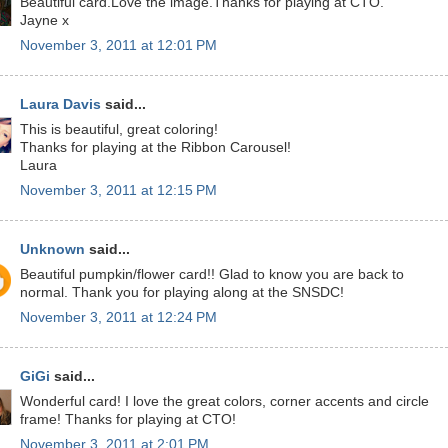
Beautiful card.Love the image.Thanks for playing at CTO.
Jayne x
November 3, 2011 at 12:01 PM
Laura Davis
said...
This is beautiful, great coloring!
Thanks for playing at the Ribbon Carousel!
Laura
November 3, 2011 at 12:15 PM
Unknown
said...
Beautiful pumpkin/flower card!! Glad to know you are back to
normal. Thank you for playing along at the SNSDC!
November 3, 2011 at 12:24 PM
GiGi
said...
Wonderful card! I love the great colors, corner accents and circle
frame! Thanks for playing at CTO!
November 3, 2011 at 2:01 PM