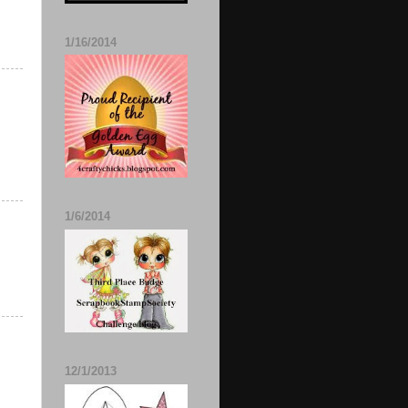
1/16/2014
1/6/2014
12/1/2013