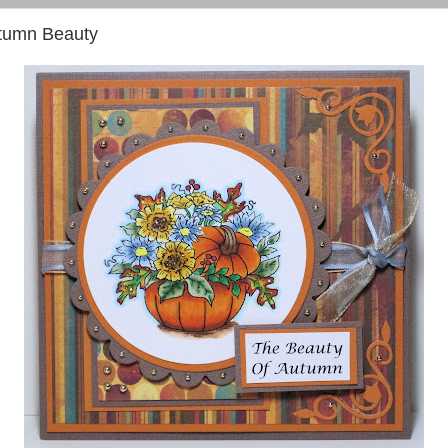
tumn Beauty