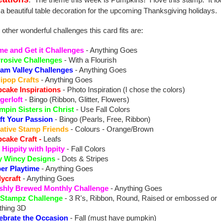
. The theme this week is Pumpkins! I love this stamp. It l
e a beautiful table decoration for the upcoming Thanksgiving holidays.
 other wonderful challenges this card fits are:
e and Get it Challenges
- Anything Goes
rosive Challenges
- With a Flourish
am Valley Challenges
- Anything Goes
lipop Crafts
- Anything Goes
cake Inspirations
- Photo Inspiration (I chose the colors)
gerloft
- Bingo (Ribbon, Glitter, Flowers)
mpin Sisters in Christ
- Use Fall Colors
ft Your Passion
- Bingo (Pearls, Free, Ribbon)
ative Stamp Friends
- Colours - Orange/Brown
cake Craft
-
Leafs
 Hippity with Ippity
- Fall Colors
y Wincy Designs
- Dots & Stripes
er Playtime
- Anything Goes
lycraft
- Anything Goes
shly Brewed Monthly Challenge
- Anything Goes
 Stampz Challenge
- 3 R's, Ribbon, Round, Raised or embossed or
thing 3D
ebrate the Occasion
- Fall (must have pumpkin)