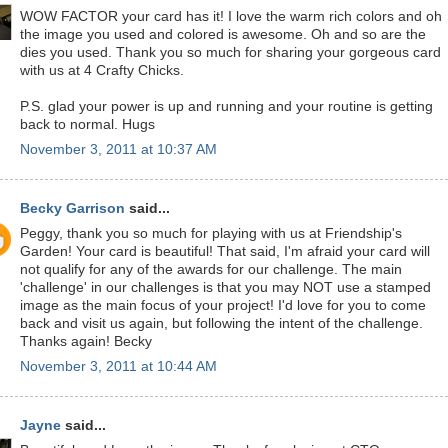
WOW FACTOR your card has it! I love the warm rich colors and oh
the image you used and colored is awesome. Oh and so are the
dies you used. Thank you so much for sharing your gorgeous card
with us at 4 Crafty Chicks.
P.S. glad your power is up and running and your routine is getting
back to normal. Hugs
November 3, 2011 at 10:37 AM
Becky Garrison
said...
Peggy, thank you so much for playing with us at Friendship's
Garden! Your card is beautiful! That said, I'm afraid your card will
not qualify for any of the awards for our challenge. The main
'challenge' in our challenges is that you may NOT use a stamped
image as the main focus of your project! I'd love for you to come
back and visit us again, but following the intent of the challenge.
Thanks again! Becky
November 3, 2011 at 10:44 AM
Jayne
said...