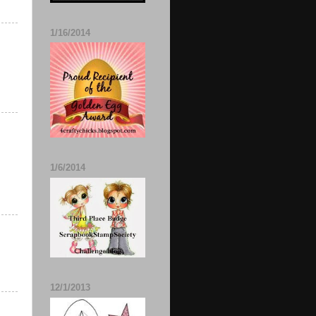
1/16/2014
1/6/2014
12/1/2013