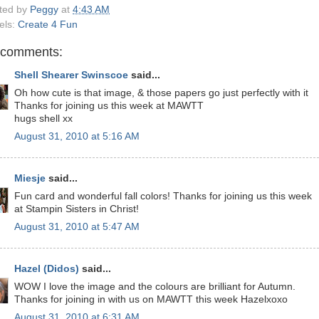
ted by
Peggy
at
4:43 AM
els:
Create 4 Fun
 comments:
Shell Shearer Swinscoe
said...
Oh how cute is that image, & those papers go just perfectly with it
Thanks for joining us this week at MAWTT
hugs shell xx
August 31, 2010 at 5:16 AM
Miesje
said...
Fun card and wonderful fall colors! Thanks for joining us this week
at Stampin Sisters in Christ!
August 31, 2010 at 5:47 AM
Hazel (Didos)
said...
WOW I love the image and the colours are brilliant for Autumn.
Thanks for joining in with us on MAWTT this week Hazelxoxo
August 31, 2010 at 6:31 AM