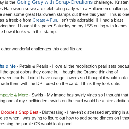
Going Grey with Scrap-Creations
ay is the
challenge. Kristen
es Halloween so we are celebrating early with a Halloween challenge.
e seen some great Halloween stamps out there this year. This is one
 as a freebie from
Create 4 Fun
. Isn't this adorable!!!! I had a blast
oring her. I bought this paper Saturday on my LSS outing with friends
ve how it looks with this stamp.
 other wonderful challenges this card fits are:
fts & Me
- Petals & Pearls - I love all the recollection pearl sets beca
all the great colors they come in. I bought the Orange thinking of
loween cards. I didn't have orange flowers so I thought it would look 
I made them with the DP I used on the card. I think they look cute.
mpavie & More
- Swirls - My image has swirly vines so I thought that
ting one of my spellbinders swirls on the card would be a nice addition
i Doodle's Shop Best
- Distressing - I haven't distressed anything in a
le so when I was trying to figure out how to add some dimension I tho
tressing the purple CS would look good.