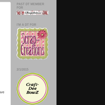
PAST DT MEMBER
FOR
I'M A DT FOR
2/1/2015
ave