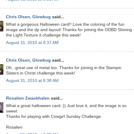
Chris Olsen, Glowbug
said...
What a gorgeous Halloween card!! Love the coloring of the fun
image and the dp and layout! Thanks for joining the ODBD Shining
the Light Texture it challenge this week!
August 31, 2010 at 8:37 AM
Chris Olsen, Glowbug
said...
Oh...great use of metal too. Thanks for joining in the Stampin
Sisters in Christ challenge this week!
August 31, 2010 at 8:38 AM
Rosalien Zwackhalen
said...
What a great halloween card.:)) Just love it, and the image is so
sweet.
Thanks for playing with Cowgirl Sunday Challenge.
Rosalien