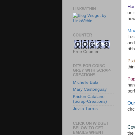
Han
LINKWITHIN
on 
how
Mov
COUNTER
I u
and
ribb
Free Counter
Pix
DT'S FOR GOING
thin
GREY WITH SCRAP-
CREATIONS
Pap
Michelle Bala
han
Mary Castonguay
perf
Kristen Catalano
(Scrap-Creations)
Our
Jovita Torres
circ
CLICK ON WIDGET
Cow
BELOW TO GET
EMAILS WHEN I
the