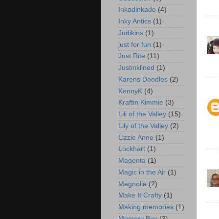
Inkadinkado
(4)
Inky Antics
(1)
Judikins
(1)
just for fun
(1)
Just Rite
(11)
Justinklined
(1)
Karens Doodles
(2)
KennyK
(4)
Kraftin Kimmie
(3)
Lili of the Valley
(15)
Lily of the Valley
(2)
Lizzie Anne
(1)
Lockhart
(1)
Magenta
(1)
Magic in the Air
(1)
Magnolia
(2)
Make It Crafty
(1)
Making memories
(1)
Memory Box
(3)