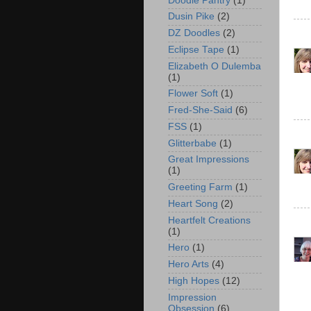
Doodle Pantry
(1)
Dusin Pike
(2)
DZ Doodles
(2)
Eclipse Tape
(1)
Elizabeth O Dulemba
(1)
Flower Soft
(1)
Fred-She-Said
(6)
FSS
(1)
Glitterbabe
(1)
Great Impressions
(1)
Greeting Farm
(1)
Heart Song
(2)
Heartfelt Creations
(1)
Hero
(1)
Hero Arts
(4)
High Hopes
(12)
Impression
Obsession
(6)