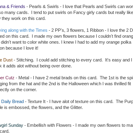
na & Friends
- Pearls & Swirls - I love that Pearls and Swirls can wo
so many cards. I tend to put swirls on Fancy girly cards but really lik
 they work on this card.
ing along with the Times
- 2 PP's, 3 flowers, 1 Ribbon - I love the 2 
sed on this card. I made my own flowers because I couldn't find oran
 didn't want to color white ones. I knew I had to add my orange polka
on because I love it!
ie Dust
- Stitching. I could add stitching to every card. It's easy and I
k it adds alot without being over done.
er Cutz
- Metal - I have 2 metal brads on this card. The 1st is the sp
ging from the hat and the 2nd is the Halloween which I was thrilled fit
ectly on the corner.
 Daily Bread
- Texture It - I have alot of texture on this card. The Pur
le is embossed, the flowers, and the Glitter.
girl Sunday
- Embellish with Flowers - I made my own flowers to ma
 card.