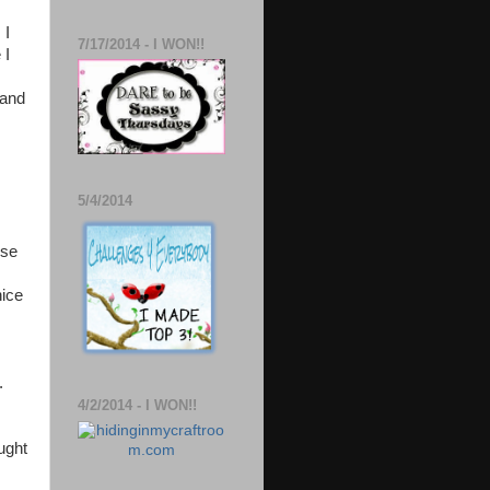
 I
7/17/2014 - I WON!!
 I
 and
5/4/2014
use
nice
.
4/2/2014 - I WON!!
ught