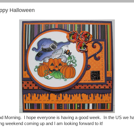
ppy Halloween
d Morning. I hope everyone is having a good week. In the US we h
ong weekend coming up and I am looking forward to it!