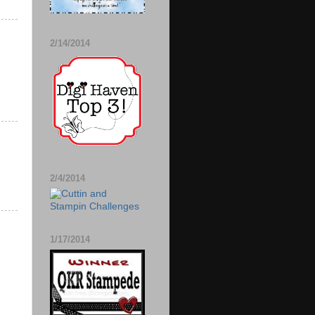
2/14/2014
2/4/2014
1/17/2014