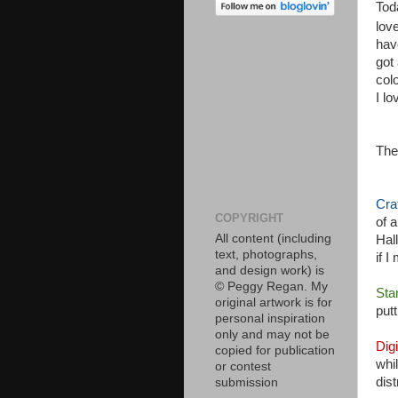
Tod
lov
hav
got
col
I lo
The
Cra
COPYRIGHT
of 
All content (including
Hal
text, photographs,
if 
and design work) is
© Peggy Regan. My
Sta
original artwork is for
put
personal inspiration
only and may not be
Dig
copied for publication
whi
or contest
dis
submission