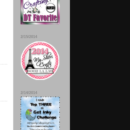
2/15/2014
2/14/2014