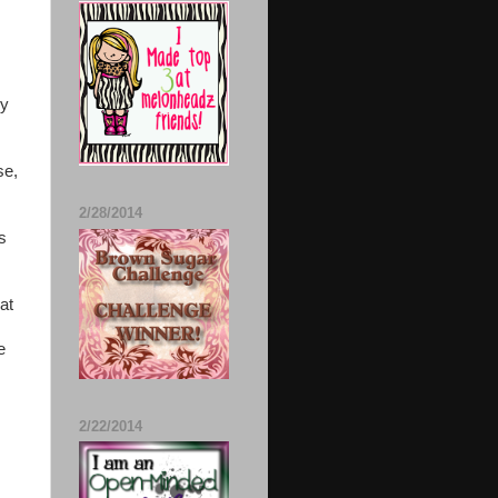
my
se,
2/28/2014
s
hat
e
2/22/2014