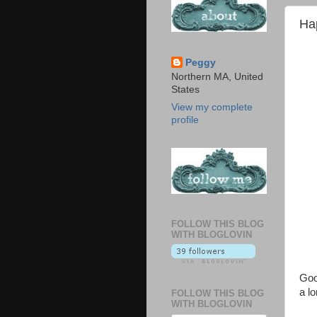
Ha
Peggy
Northern MA, United
States
View my complete
profile
FOLLOW THIS BLOG
WITH BLOGLOVIN
Goo
a l
FOLLOW THIS BLOG
WITH BLOGLOVIN