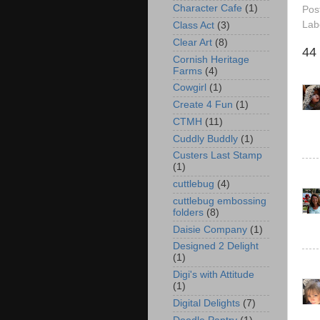
Character Cafe
(1)
Pos
Lab
Class Act
(3)
Clear Art
(8)
44
Cornish Heritage
Farms
(4)
Cowgirl
(1)
Create 4 Fun
(1)
CTMH
(11)
Cuddly Buddly
(1)
Custers Last Stamp
(1)
cuttlebug
(4)
cuttlebug embossing
folders
(8)
Daisie Company
(1)
Designed 2 Delight
(1)
Digi's with Attitude
(1)
Digital Delights
(7)