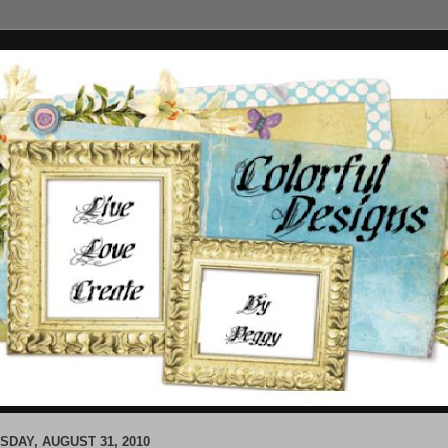
SDAY, AUGUST 31, 2010