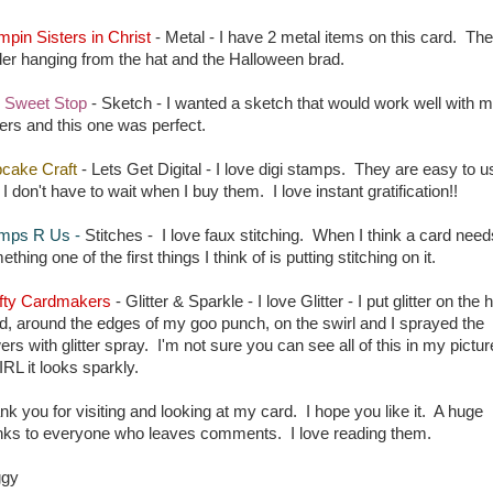
mpin Sisters in Christ
- Metal - I have 2 metal items on this card. The
der hanging from the hat and the Halloween brad.
 Sweet Stop
- Sketch - I wanted a sketch that would work well with 
ers and this one was perfect.
cake Craft
- Lets Get Digital - I love digi stamps. They are easy to u
I don't have to wait when I buy them. I love instant gratification!!
mps R Us
-
Stitches - I love faux stitching. When I think a card need
thing one of the first things I think of is putting stitching on it.
fty Cardmakers
- Glitter & Sparkle - I love Glitter - I put glitter on the 
d, around the edges of my goo punch, on the swirl and I sprayed the
ers with glitter spray. I'm not sure you can see all of this in my pictur
IRL it looks sparkly.
nk you for visiting and looking at my card. I hope you like it. A huge
nks to everyone who leaves comments. I love reading them.
ggy