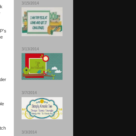
3/15/2014
rk
e
DP's
ge
3/13/2014
ider
3/7/2014
ple
tch
3/3/2014