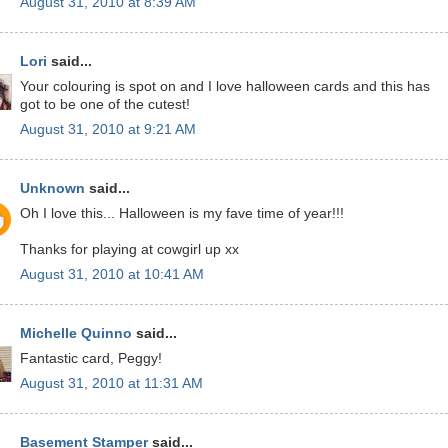
August 31, 2010 at 8:39 AM
Lori
said...
Your colouring is spot on and I love halloween cards and this has
got to be one of the cutest!
August 31, 2010 at 9:21 AM
Unknown
said...
Oh I love this... Halloween is my fave time of year!!!
Thanks for playing at cowgirl up xx
August 31, 2010 at 10:41 AM
Michelle Quinno
said...
Fantastic card, Peggy!
August 31, 2010 at 11:31 AM
Basement Stamper
said...