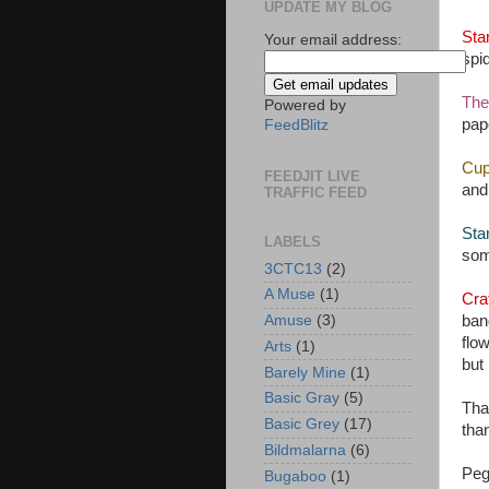
UPDATE MY BLOG
Sta
Your email address:
spi
The
Powered by
pap
FeedBlitz
Cup
FEEDJIT LIVE
and 
TRAFFIC FEED
Sta
LABELS
some
3CTC13
(2)
A Muse
(1)
Cra
ban
Amuse
(3)
flow
Arts
(1)
but 
Barely Mine
(1)
Basic Gray
(5)
Tha
Basic Grey
(17)
tha
Bildmalarna
(6)
Pe
Bugaboo
(1)